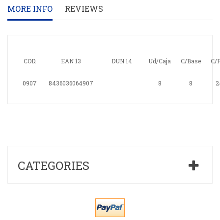
MORE INFO
REVIEWS
COD.
EAN 13
DUN 14
Ud/Caja
C/Base
C/P
0907
8436036064907
8
8
2
CATEGORIES