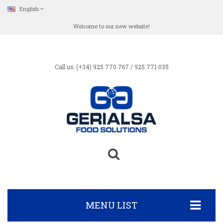
English
Welcome to our new website!
Call us: (+34) 925 770 767 / 925 771 035
MENU LIST