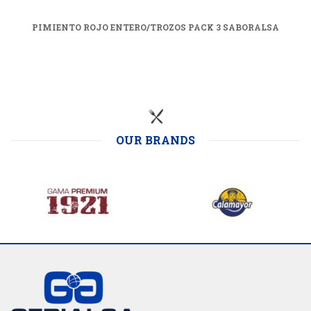
PIMIENTO ROJO ENTERO/TROZOS PACK 3 SABORALSA
OUR BRANDS