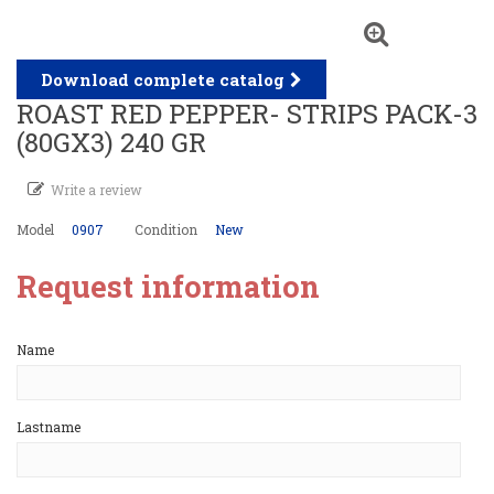
Download complete catalog
ROAST RED PEPPER- STRIPS PACK-3
(80GX3) 240 GR
Write a review
Model
0907
Condition
New
Request information
Name
Lastname