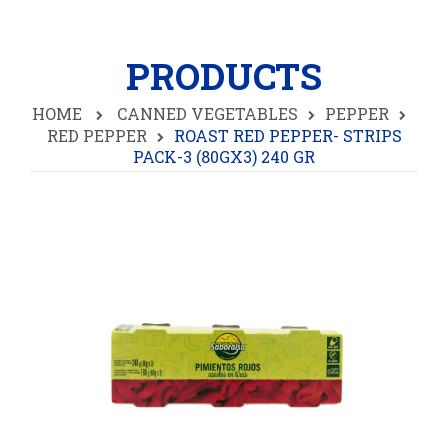
PRODUCTS
HOME
CANNED VEGETABLES
PEPPER
RED PEPPER
ROAST RED PEPPER- STRIPS
PACK-3 (80GX3) 240 GR