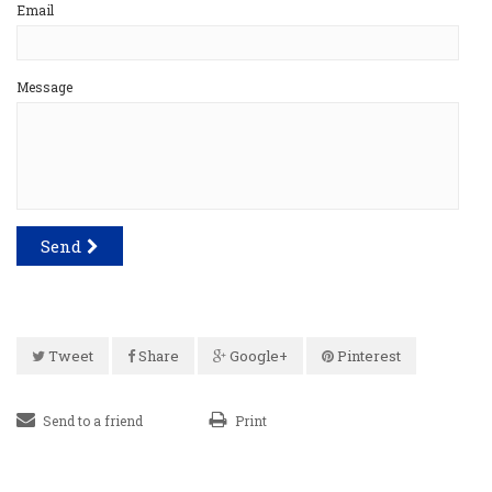
Email
Message
Send
Tweet
Share
Google+
Pinterest
Send to a friend
Print