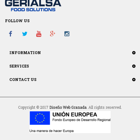
FOLLOW US
INFORMATION
SERVICES
CONTACT US
Copyright © 2017
Diseño Web Granada
. All rights reserved.