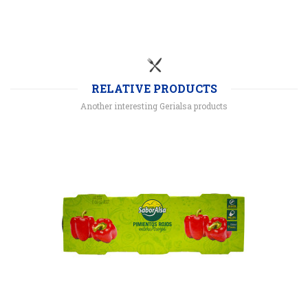
RELATIVE PRODUCTS
Another interesting Gerialsa products