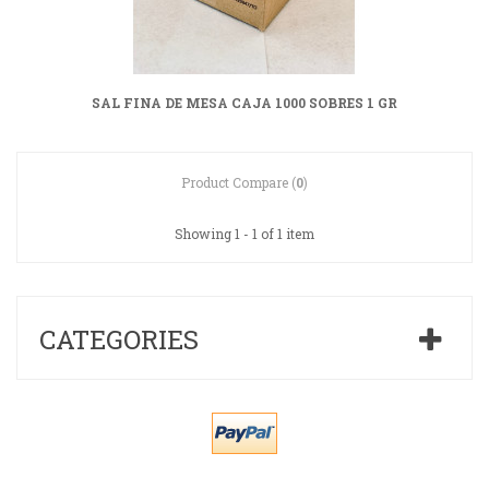
SAL FINA DE MESA CAJA 1000 SOBRES 1 GR
Product Compare (
0
)
Showing 1 - 1 of 1 item
CATEGORIES