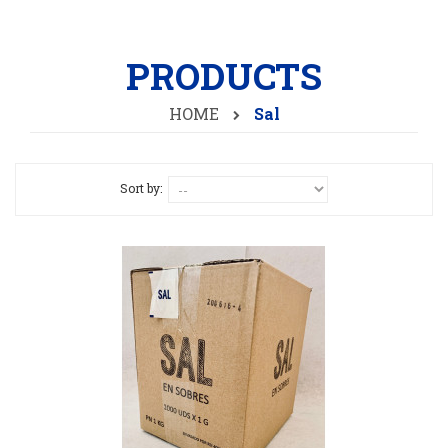
PRODUCTS
HOME
Sal
Sort by: