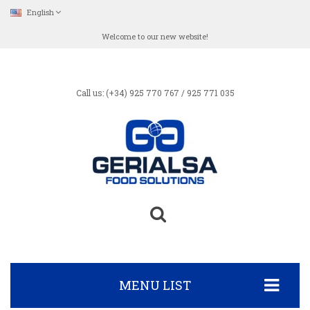
English
Welcome to our new website!
Call us: (+34) 925 770 767 / 925 771 035
MENU LIST