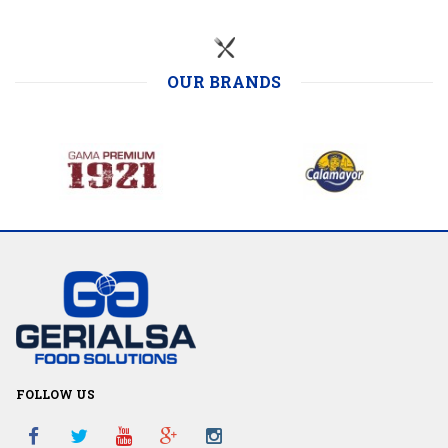
OUR BRANDS
FOLLOW US