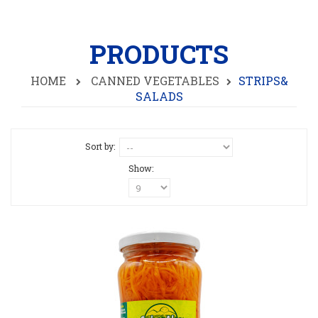
PRODUCTS
HOME
CANNED VEGETABLES
STRIPS&
SALADS
Sort by:
Show: