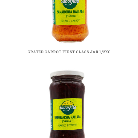
GRATED CARROT FIRST CLASS JAR 1/2KG