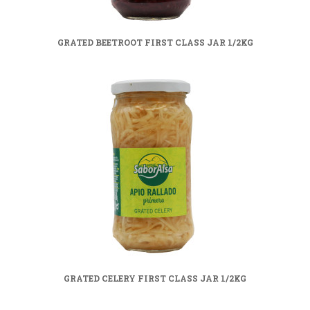
GRATED BEETROOT FIRST CLASS JAR 1/2KG
GRATED CELERY FIRST CLASS JAR 1/2KG