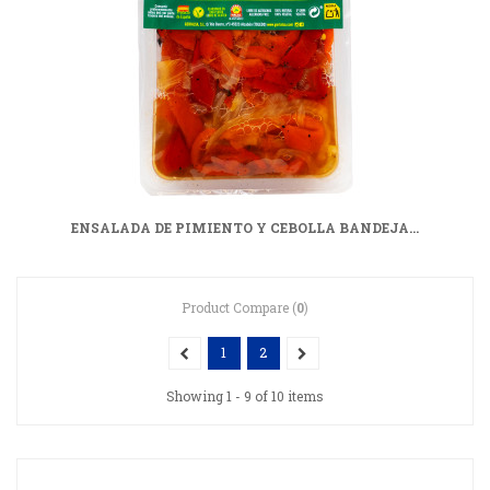
ENSALADA DE PIMIENTO Y CEBOLLA BANDEJA...
Product Compare (
0
)
1
2
Showing 1 - 9 of 10 items