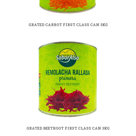
GRATED CARROT FIRST CLASS CAN 3KG
GRATED BEETROOT FIRST CLASS CAN 3KG