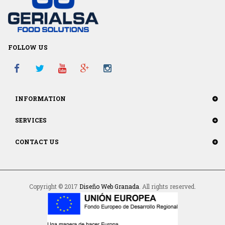
FOLLOW US
INFORMATION
SERVICES
CONTACT US
Copyright © 2017
Diseño Web Granada
. All rights reserved.