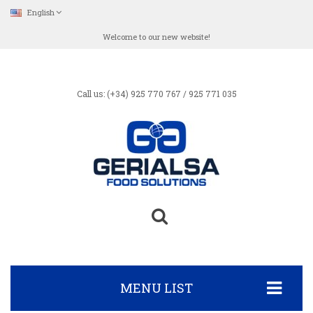
English
Welcome to our new website!
Call us: (+34) 925 770 767 / 925 771 035
MENU LIST