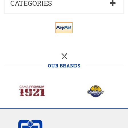
CATEGORIES
OUR BRANDS