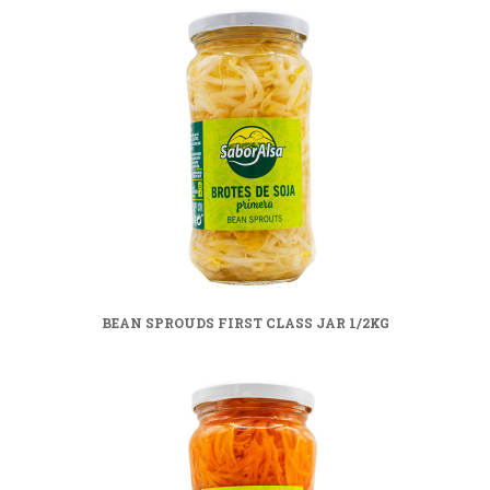
BEAN SPROUDS FIRST CLASS JAR 1/2KG