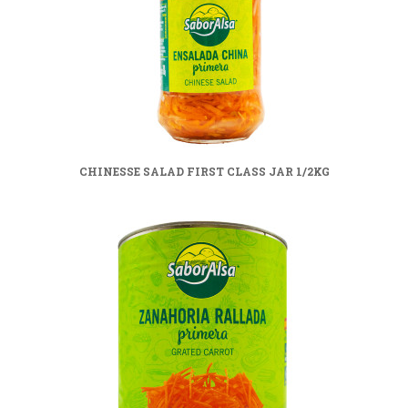
CHINESSE SALAD FIRST CLASS JAR 1/2KG