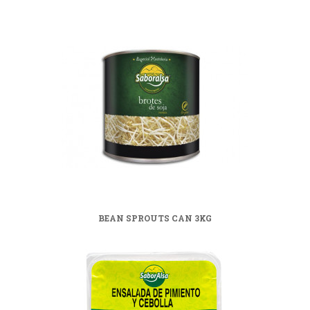
BEAN SPROUTS CAN 3KG