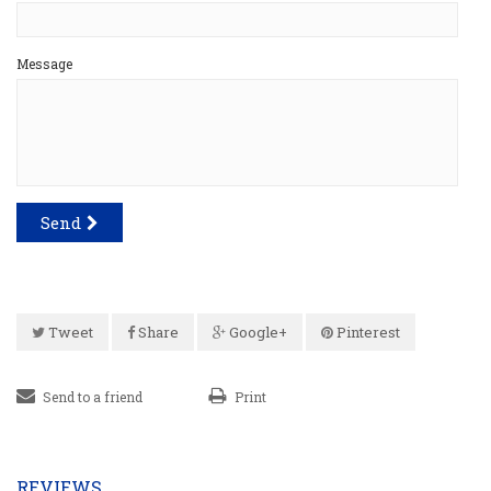
Message
Send
Tweet
Share
Google+
Pinterest
Send to a friend
Print
REVIEWS