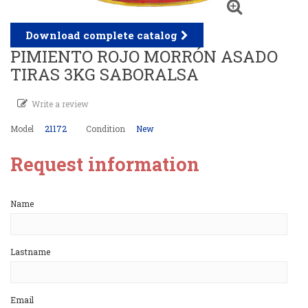
Download complete catalog
PIMIENTO ROJO MORRÓN ASADO
TIRAS 3KG SABORALSA
Write a review
Model
21172
Condition
New
Request information
Name
Lastname
Email