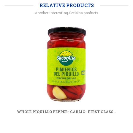
RELATIVE PRODUCTS
Another interesting Gerialsa products
WHOLE PIQUILLO PEPPER- GARLIC- FIRST CLASS...