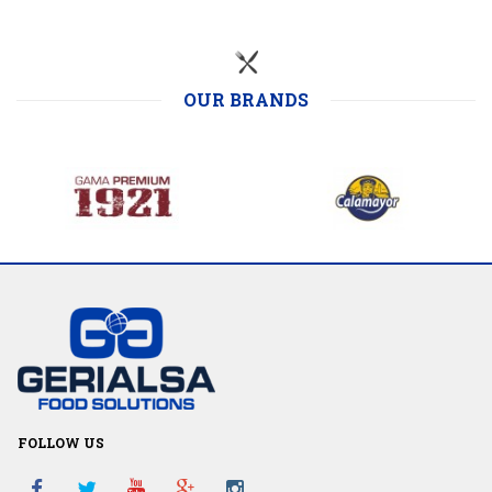
OUR BRANDS
FOLLOW US