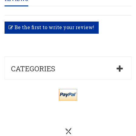
Be the first to write your review!
CATEGORIES