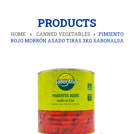
PRODUCTS
HOME
CANNED VEGETABLES
PIMIENTO
ROJO MORRÓN ASADO TIRAS 3KG SABORALSA