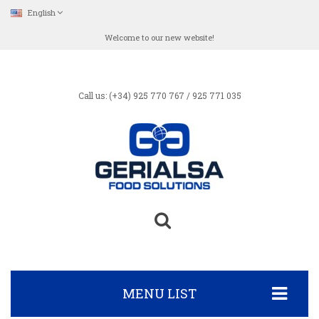
English
Welcome to our new website!
Call us: (+34) 925 770 767 / 925 771 035
MENU LIST