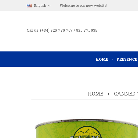
English
Welcome to our new website!
Call us: (+34) 925 770 767 / 925 771 035
HOME
PRESENCE
HOME
CANNED 