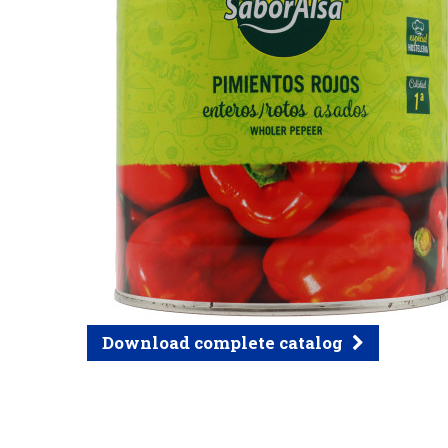
Download complete catalog