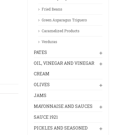
Fried Beans
Green Asparagus Triguero
Caramelized Products
Verduras
PATES
OIL, VINEGAR AND VINEGAR
CREAM
OLIVES
JAMS
MAYONNAISE AND SAUCES
SAUCE 1921
PICKLES AND SEASONED