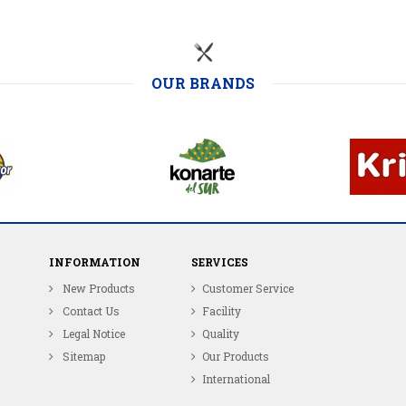
OUR BRANDS
INFORMATION
SERVICES
New Products
Customer Service
Contact Us
Facility
Legal Notice
Quality
Sitemap
Our Products
International