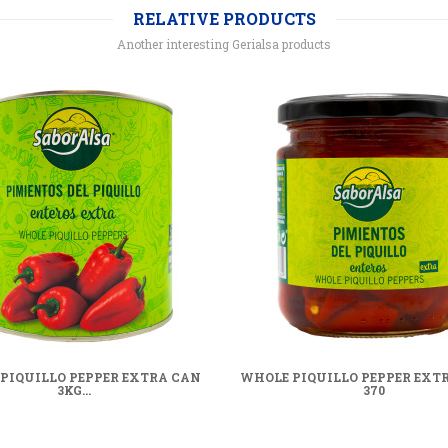
RELATIVE PRODUCTS
Another interesting Gerialsa products
PIQUILLO PEPPER EXTRA CAN
WHOLE PIQUILLO PEPPER EXTR
3KG...
370