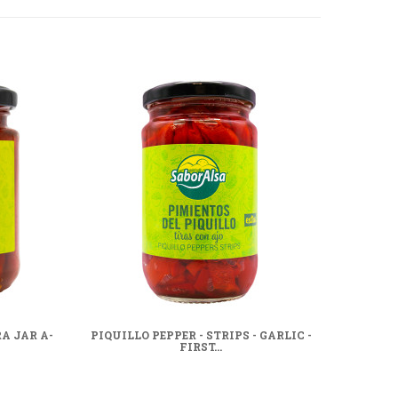
A JAR A-
PIQUILLO PEPPER - STRIPS - GARLIC -
WHOL
FIRST...