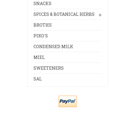
SNACKS
SPICES & BOTANICAL HERBS
BROTHS
PIKO´S
CONDENSED MILK
MIEL
SWEETENERS
SAL