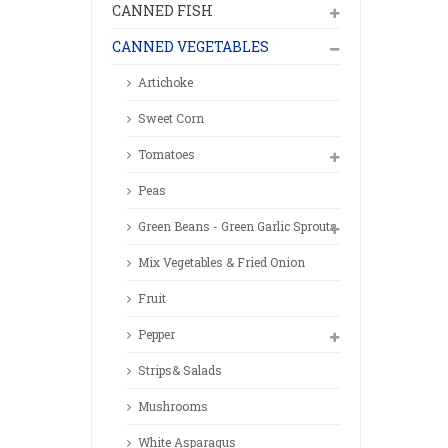
CANNED FISH
CANNED VEGETABLES
Artichoke
Sweet Corn
Tomatoes
Peas
Green Beans - Green Garlic Sprouts
Mix Vegetables & Fried Onion
Fruit
Pepper
Strips& Salads
Mushrooms
White Asparagus