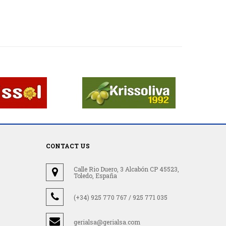
CONTACT US
Calle Rio Duero, 3 Alcabón CP 45523,
Toledo, España
(+34) 925 770 767 / 925 771 035
gerialsa@gerialsa.com