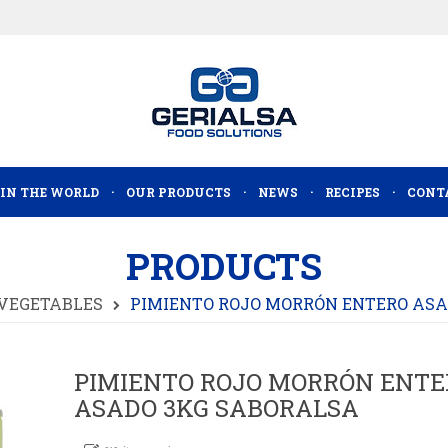
 IN THE WORLD
OUR PRODUCTS
NEWS
RECIPES
CONT
PRODUCTS
VEGETABLES
PIMIENTO ROJO MORRÓN ENTERO ASA
PIMIENTO ROJO MORRÓN ENTE
ASADO 3KG SABORALSA