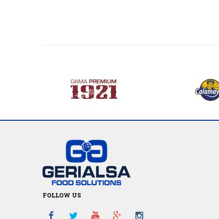
FOLLOW US