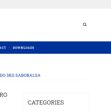
ACT
DOWNLOADS
DO 3KG SABORALSA
RO
CATEGORIES