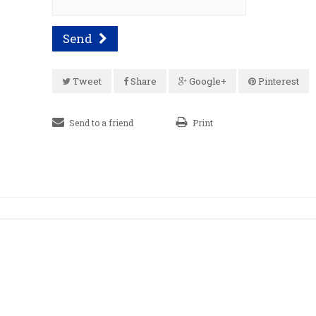
Send
Tweet
Share
Google+
Pinterest
Send to a friend
Print