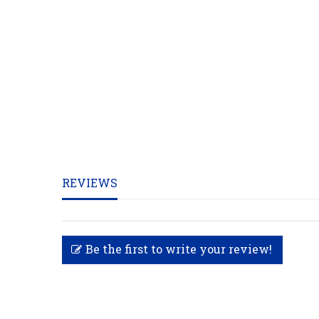
REVIEWS
Be the first to write your review!