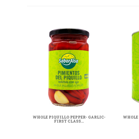
WHOLE PIQUILLO PEPPER- GARLIC-
WHOLE 
FIRST CLASS...