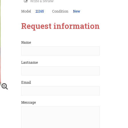
Write a review
Model
21165
Condition
New
Request information
Name
Lastname
Email
Message