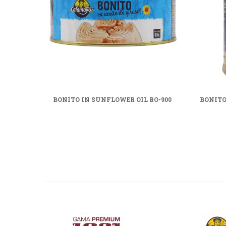
BONITO IN SUNFLOWER OIL RO-900
BONITO 