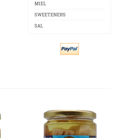
MIEL
SWEETENERS
SAL