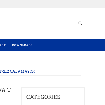
ACT
DOWNLOADS
 T-212 CALAMAYOR
A T-
CATEGORIES