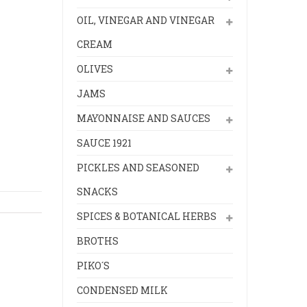
OIL, VINEGAR AND VINEGAR
CREAM
OLIVES
JAMS
MAYONNAISE AND SAUCES
SAUCE 1921
PICKLES AND SEASONED
SNACKS
SPICES & BOTANICAL HERBS
BROTHS
PIKO´S
CONDENSED MILK