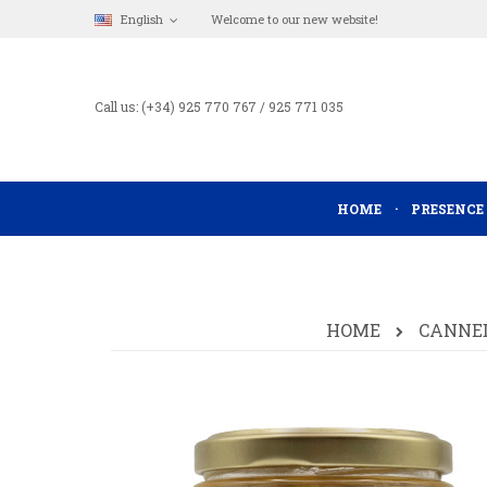
English
Welcome to our new website!
Call us: (+34) 925 770 767 / 925 771 035
HOME
PRESENCE
HOME
CANNED