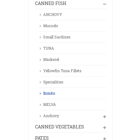
CANNED FISH
ANCHOVY
Mussels
Small Sardines
TUNA
Mackerel
Yellowfin Tuna Fillets
Specialities
Bonito
MELVA
Anchovy
CANNED VEGETABLES
PATES