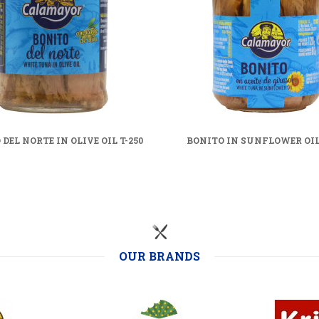
DEL NORTE IN OLIVE OIL T-250
BONITO IN SUNFLOWER OIL 
OUR BRANDS