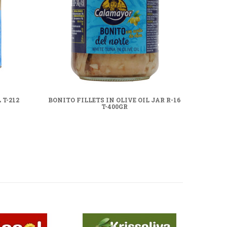
T-212
BONITO FILLETS IN OLIVE OIL JAR R-16
BONI
T-400GR