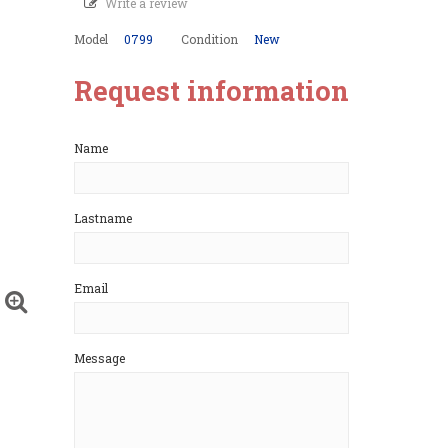
Write a review
Model
0799
Condition
New
Request information
Name
Lastname
Email
Message