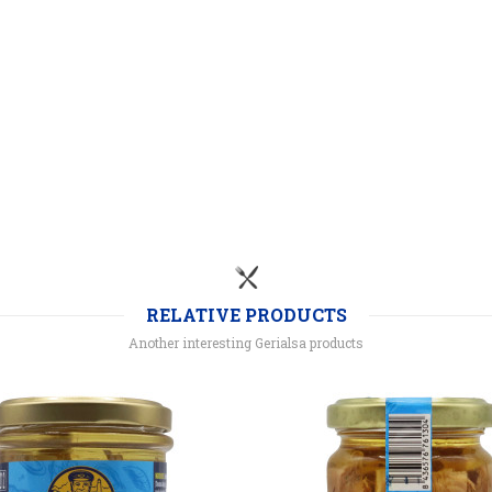
RELATIVE PRODUCTS
Another interesting Gerialsa products