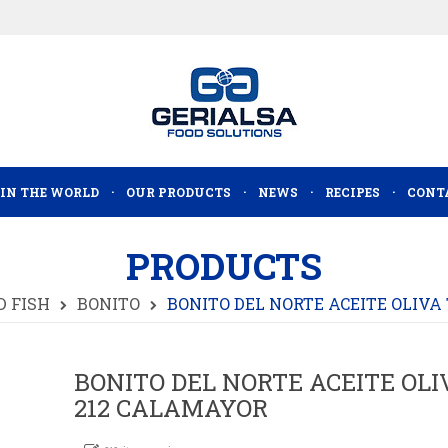
 IN THE WORLD
OUR PRODUCTS
NEWS
RECIPES
CONT
PRODUCTS
 FISH
BONITO
BONITO DEL NORTE ACEITE OLIVA
BONITO DEL NORTE ACEITE OLIV
212 CALAMAYOR