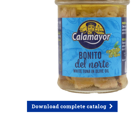
Download complete catalog