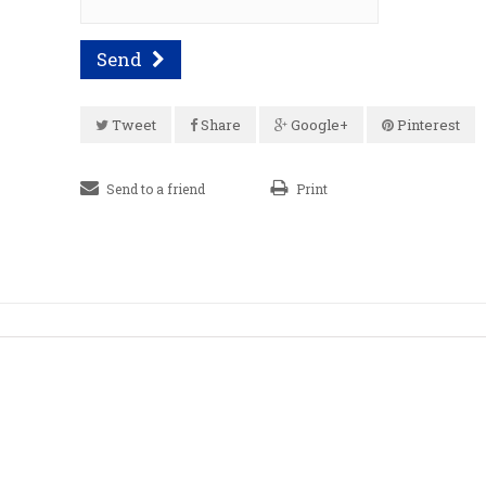
Send
Tweet
Share
Google+
Pinterest
Send to a friend
Print