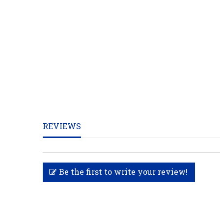
REVIEWS
Be the first to write your review!